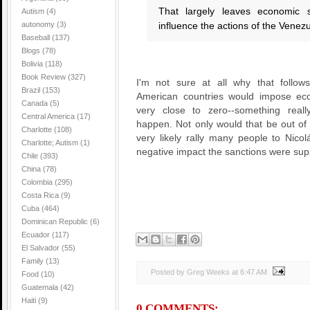
That largely leaves economic 
Autism
(4)
autonomy
(3)
influence the actions of the Vene
Baseball
(137)
Blogs
(78)
Bolivia
(118)
Book Review
(327)
I'm not sure at all why that follow
Brazil
(153)
American countries would impose eco
Canada
(5)
very close to zero--something real
Central America
(17)
happen. Not only would that be out of 
Charlotte
(108)
very likely rally many people to Nico
Charlotte; Autism
(1)
negative impact the sanctions were su
Chile
(393)
China
(78)
Colombia
(295)
Costa Rica
(9)
Cuba
(464)
Dominican Republic
(6)
Ecuador
(117)
El Salvador
(55)
Family
(13)
Posted by Greg Weeks
at
6:47 AM
Food
(10)
Guatemala
(42)
Haiti
(9)
0 COMMENTS: