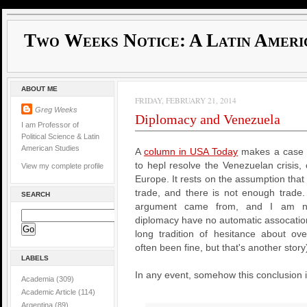
Two Weeks Notice: A Latin Ameri
ABOUT ME
FRIDAY, FEBRUARY 21, 2014
Greg Weeks
Diplomacy and Venezuela
I am Professor of
Political Science & Latin
American Studies
A
column in USA Today
makes a case t
to hepl resolve the Venezuelan crisis,
View my complete profile
Europe. It rests on the assumption tha
trade, and there is not enough trade.
SEARCH
argument came from, and I am no
diplomacy have no automatic assocation
long tradition of hesitance about ove
often been fine, but that's another story
LABELS
In any event, somehow this conclusion 
Academia
(309)
Academic Article
(114)
Argentina
(89)