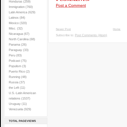
Honduras
(259)
Post a Comment
Immigration
(760)
Latin America
(629)
Latinos
(84)
Mexico
(320)
Misc.
(32)
Newer Post
Home
Nicaragua
(67)
Subscribe to:
Post Comments (Atom)
North Carolina
(68)
Panama
(26)
Paraguay
(33)
Peru
(83)
Podcast
(75)
Populism
(3)
Puerto Rico
(2)
Running
(48)
Russia
(37)
the Left
(11)
U.S.-Latin American
relations
(1537)
Uruguay
(11)
Venezuela
(929)
TOTAL PAGEVIEWS