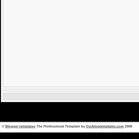
©
Blogger templates
The Professional Template
by
Ourblogtemplates.com
2008