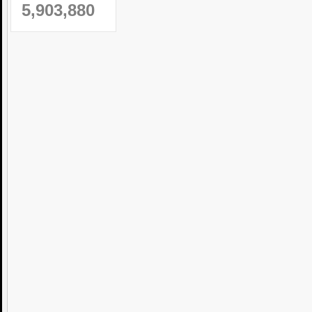
5,903,880